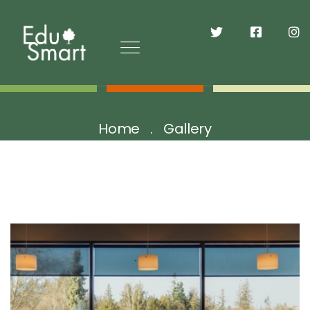
Home
Gallery