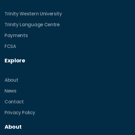
Trinity Western University
Trinity Language Centre
Payments
FCSA
Explore
About
News
Contact
Privacy Policy
About