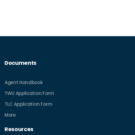
Documents
Agent Handbook
TWU Application Form
TLC Application Form
More
Resources